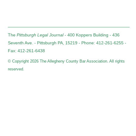
The
Pittsburgh Legal Journal
- 400 Koppers Building - 436
Seventh Ave. - Pittsburgh PA, 15219 - Phone: 412-261-6255 -
Fax: 412-261-6438
© Copyright 2026 The Allegheny County Bar Association. All rights
reserved.