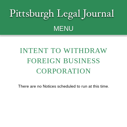
MENU
INTENT TO WITHDRAW
FOREIGN BUSINESS
CORPORATION
There are no Notices scheduled to run at this time.